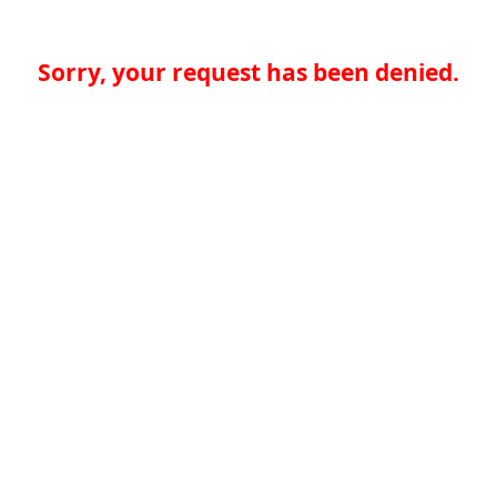
Sorry, your request has been denied.