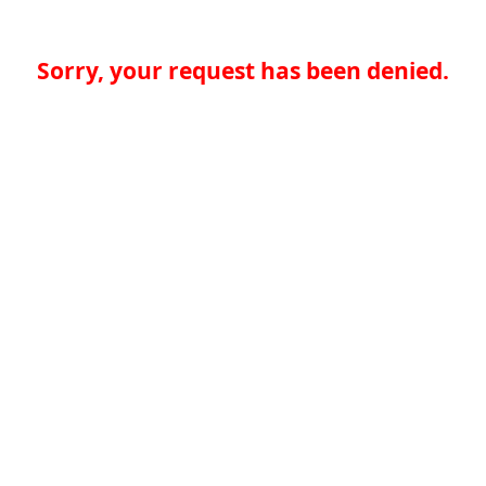
Sorry, your request has been denied.