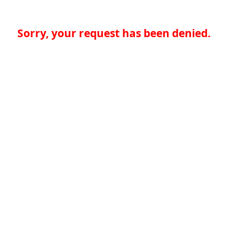
Sorry, your request has been denied.