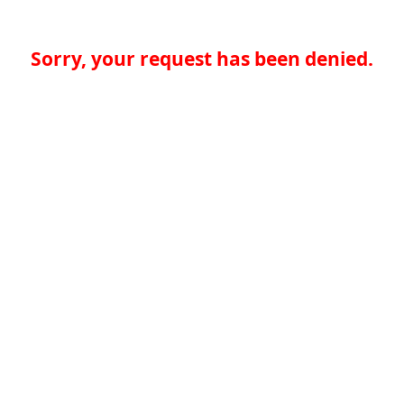
Sorry, your request has been denied.