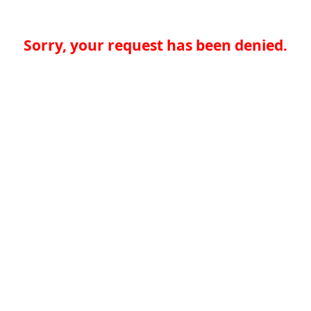
Sorry, your request has been denied.