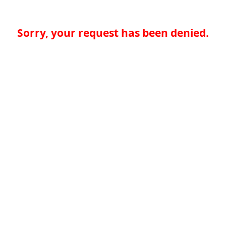
Sorry, your request has been denied.