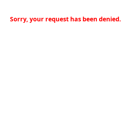
Sorry, your request has been denied.