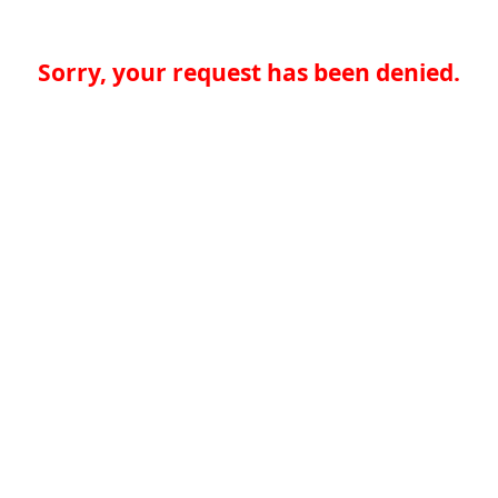
Sorry, your request has been denied.