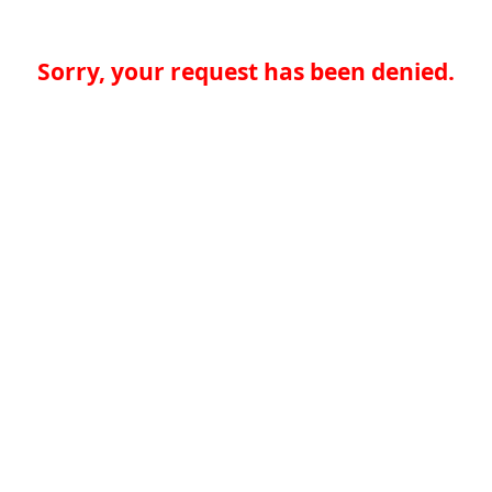
Sorry, your request has been denied.