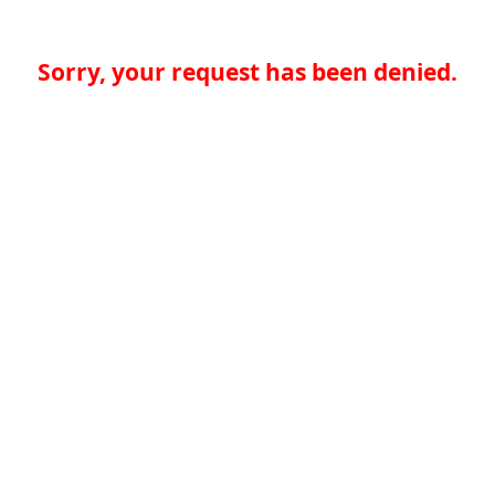
Sorry, your request has been denied.