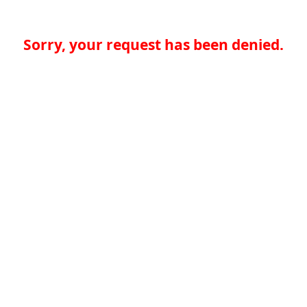
Sorry, your request has been denied.