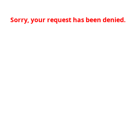
Sorry, your request has been denied.