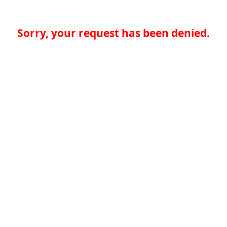
Sorry, your request has been denied.