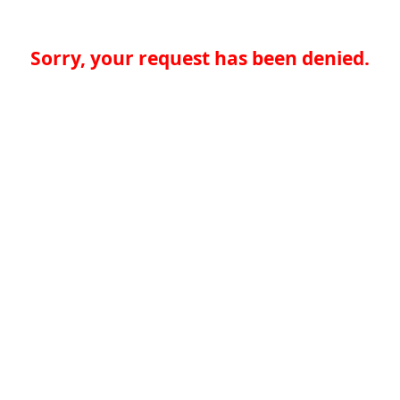
Sorry, your request has been denied.