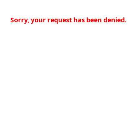
Sorry, your request has been denied.