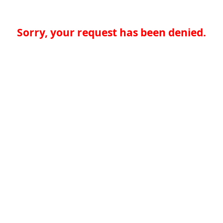
Sorry, your request has been denied.