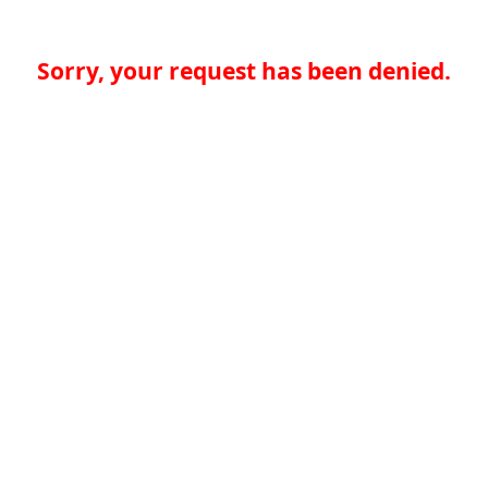
Sorry, your request has been denied.