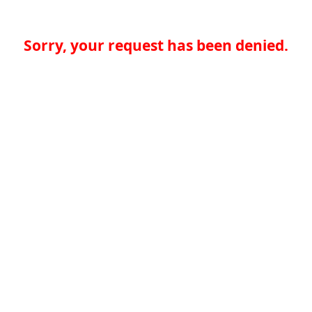
Sorry, your request has been denied.