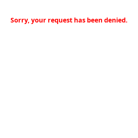
Sorry, your request has been denied.