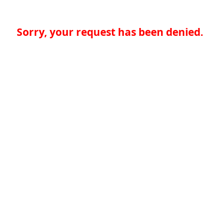
Sorry, your request has been denied.