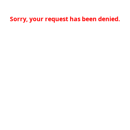
Sorry, your request has been denied.